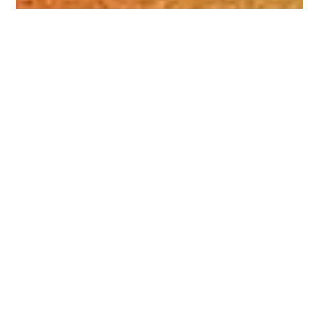
Daniel Sidler
Jul 8, 2024
1 min read
Thank you for your generous
Support for Pima County CEF
We were recently blessed to receive an encouraging note
from a donor who lives out of state. “We are thankful for
the good news clubs...