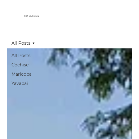
CEF
of Arizona
All Posts
All Posts
Cochise
Maricopa
Yavapai