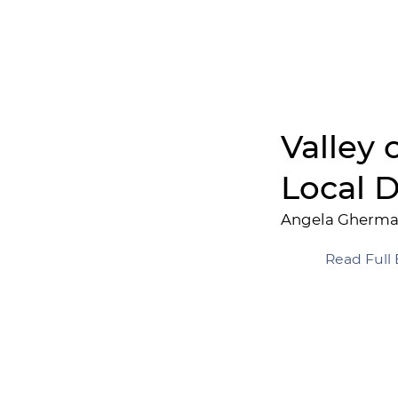
Valley 
Local D
Angela Gherm
Read Full 