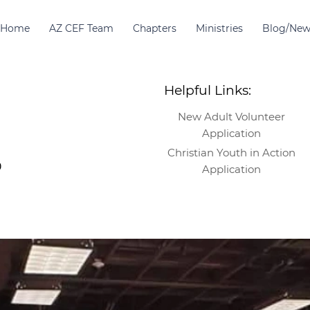
Home
AZ CEF Team
Chapters
Ministries
Blog/New
Helpful Links:
New Adult Volunteer
Application
Christian Youth in Action
9
Application