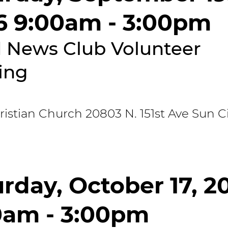
6 9:00am - 3:00pm
 News Club Volunteer
ing
stian Church 20803 N. 151st Ave Sun Ci
rday, October 17, 2
0am - 3:00pm