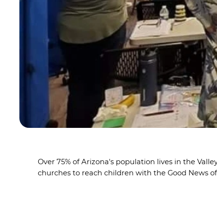
Over 75% of Arizona's population lives in the Val
churches to reach children with the Good News o