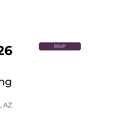
26
RSVP
ing
, AZ