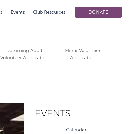
s
Events
Club Resources
DONATE
Returning Adult
Minor Volunteer
Volunteer Application
Application
EVENTS
Calendar