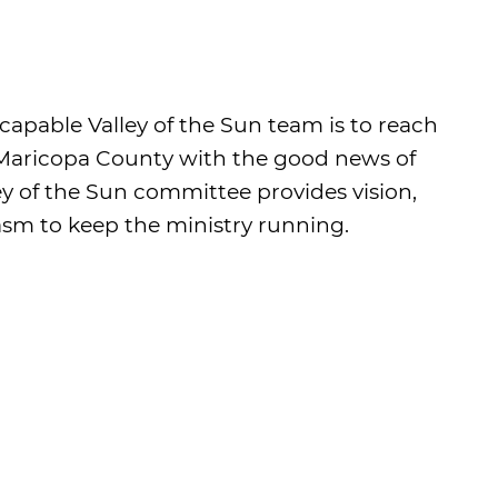
 capable Valley of the Sun team is to reach
f Maricopa County with the good news of
ley of the Sun committee provides vision,
sm to keep the ministry running.