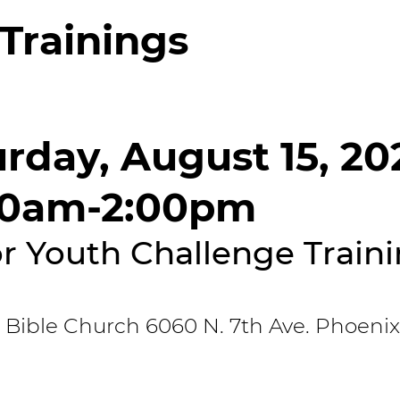
Trainings
rday, August 15, 20
00am-2:00pm
r Youth Challenge Train
 Bible Church 6060 N. 7th Ave. Phoenix