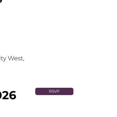
ty West,
026
RSVP