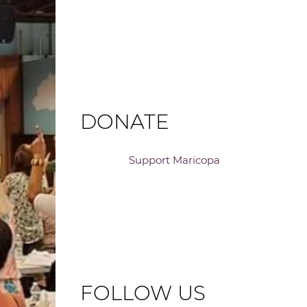
DONATE
Support Maricopa
FOLLOW US