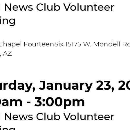
 News Club Volunteer
ing
Chapel FourteenSix 15175 W. Mondell Rd
, AZ
rday, January 23, 2
0am - 3:00pm
 News Club Volunteer
ing