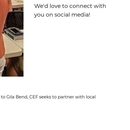
We'd love to connect with
you on social media!
to Gila Bend, CEF seeks to partner with local