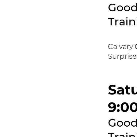
Good
Train
Calvary 
Surprise
Satu
9:0
Good
Train