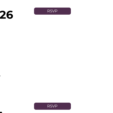
026
RSVP
.
,
RSVP