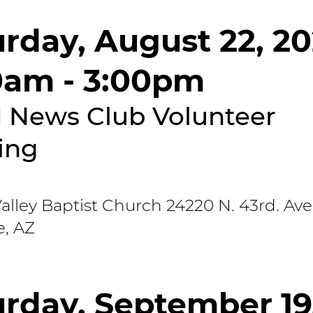
urday, August 22, 2
0am - 3:00pm
 News Club Volunteer
ing
lley Baptist Church 24220 N. 43rd. Ave
e, AZ
urday, September 19