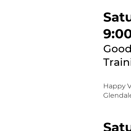
Sat
9:0
Good
Train
Happy Va
Glendal
Sat