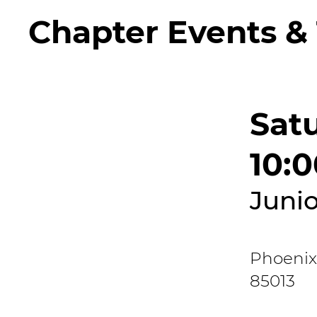
Chapter Events & 
Satu
10:
Junio
Phoenix
85013