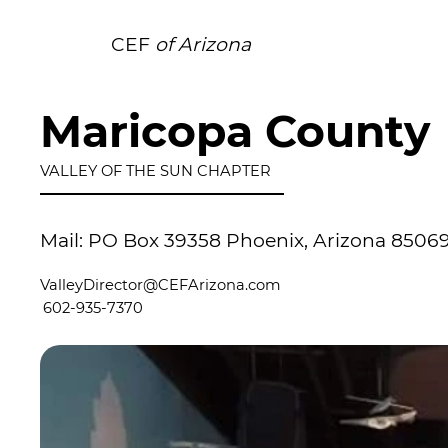
CEF
of Arizona
Maricopa County
VALLEY OF THE SUN CHAPTER
Mail: PO Box 39358 Phoenix, Arizona 8506
ValleyDirector@CEFArizona.com
602-935-7370