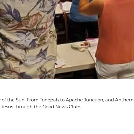
ley of the Sun. From Tonopah to Apache Junction, and Anthem 
f Jesus through the Good News Clubs.