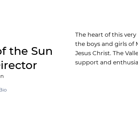
The heart of this very
the boys and girls o
of the Sun
Jesus Christ. The Val
irector
support and enthusia
an
Bio