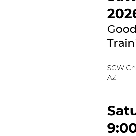
202
Good
Train
SCW Chri
AZ
Satu
9:0