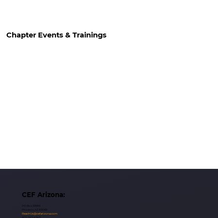
Chapter Events & Trainings
CEF Arizona:
PO Box 39585
Phoenix, AZ 85069
ReachUs@cefarizona.com
602-242-4243