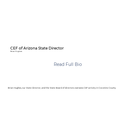
CEF of Arizona State Director
Brian Hughes
Read Full Bio
Brian Hughes, our State Director, and the State Board of directors oversees CEF activity in Coconino County.