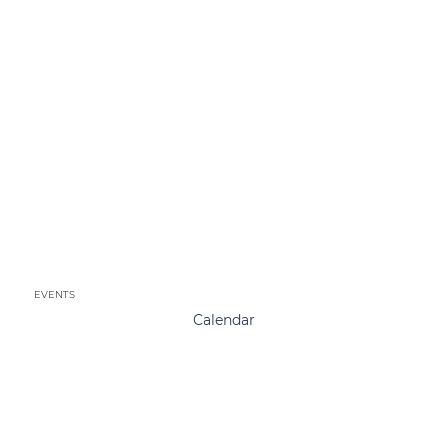
EVENTS
Calendar