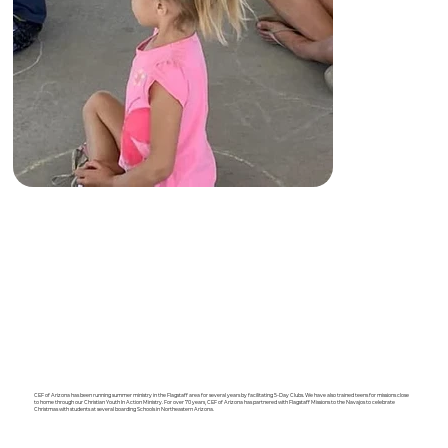
CEF of Arizona has been running summer ministry in the Flagstaff area for several years by facilitating 5-Day Clubs. We have also trained teens for missions close
to home through our Christian Youth In Action Ministry. For over 70 years, CEF of Arizona has partnered with Flagstaff Missions to the Navajos to celebrate
Christmas with students at several boarding Schools in Northeastern Arizona.