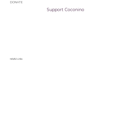
DONATE
Support Coconino
Helpful Links: