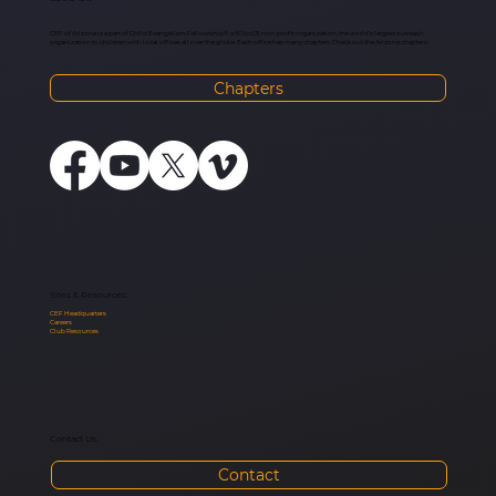
CEF of Arizona is a part of Child Evangelism Fellowship® a 501(c)(3) non-profit organization, the world’s largest outreach
organization to children with local offices all over the globe. Each office has many chapters. Check out the Arizona chapters:
Chapters
Sites & Resources:
CEF Headquarters
Careers
Club Resources
Contact Us:
Contact