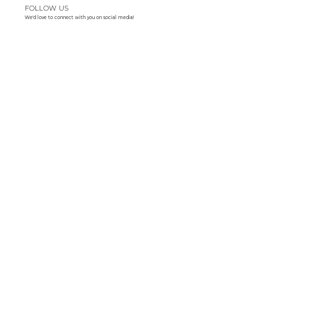
FOLLOW US
We'd love to connect with you on social media!