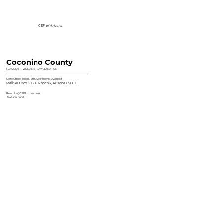
CEF
of Arizona
Coconino County
FLAGSTAFF | WILLIAMS | NAVAJO NATION
State Office: 6060 N 7th Ave Phoenix, AZ 85013
Mail: PO Box 39585 Phoenix, Arizona 85069
ReachUs@CEFArizona.com
602-242-4243