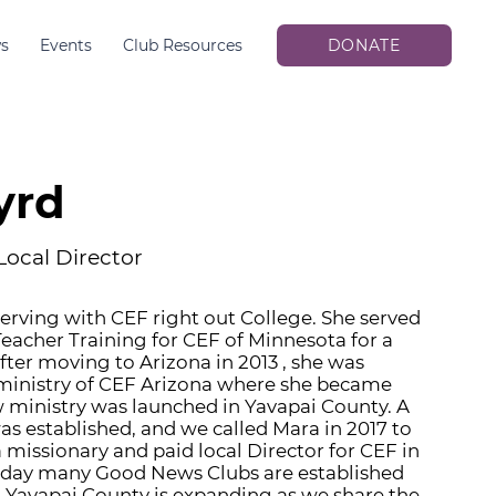
s
Events
Club Resources
DONATE
yrd
Local Director
rving with CEF right out College. She served
 Teacher Training for CEF of Minnesota for a
fter moving to Arizona in 2013 , she was
 ministry of CEF Arizona where she became
 ministry was launched in Yavapai County. A
s established, and we called Mara in 2017 to
 missionary and paid local Director for CEF in
oday many Good News Clubs are established
n Yavapai County is expanding as we share the