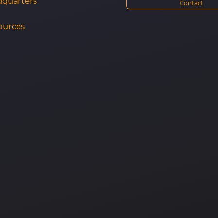
quarters
Contact
ources