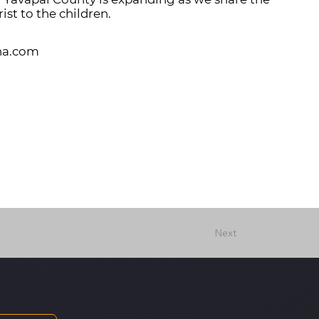
ist to the children.
na.com
Next