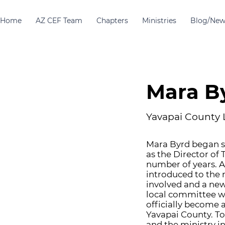
Home
AZ CEF Team
Chapters
Ministries
Blog/New
Mara B
Yavapai County 
Mara Byrd began se
as the Director of
number of years. A
introduced to the
involved and a new
local committee wa
officially become a
Yavapai County. T
and the ministry i