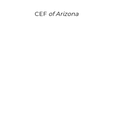
CEF
of Arizona