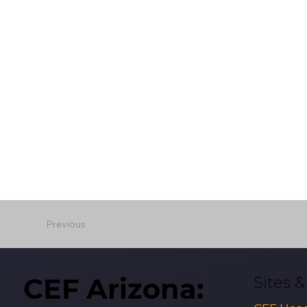
Previous
CEF Arizona:
Sites 