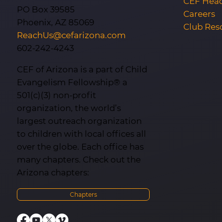
CEF Head
PO Box 39585
Careers
Phoenix, AZ 85069
Club Res
ReachUs@cefarizona.com
602-242-4243
CEF of Arizona is a part of Child
Evangelism Fellowship® a
501(c)(3) non-profit
organization, the world’s
largest outreach organization
to children with local offices all
over the globe. Each office has
many chapters. Check out the
Arizona chapters:
Chapters