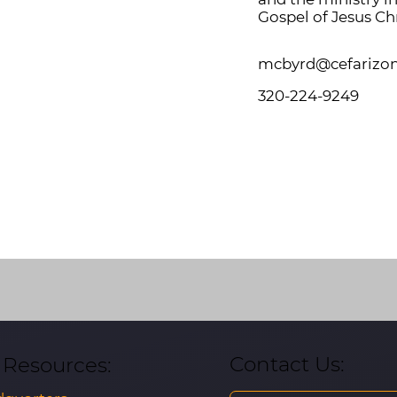
Gospel of Jesus Chr
mcbyrd@cefarizo
320-224-9249
Contact Us:
& Resources: