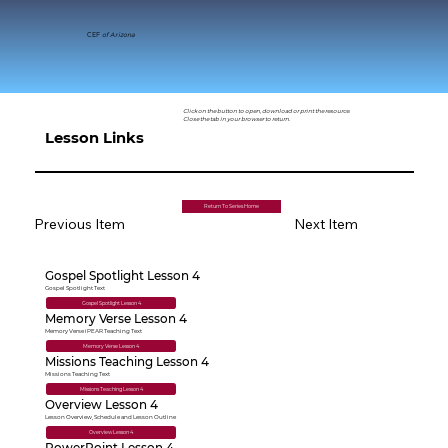
CEF
of Arizona
Click on the button to open, download or print the resource.
Close the tab in your browser to return.
Lesson Links
Return To Series Home
Previous Item
Next Item
Gospel Spotlight Lesson 4
Gospel Spotlight Text
Gospel Spotlight Lesson 4
Memory Verse Lesson 4
Memory Verse iPEAR Teaching Text
Memory Verse Lesson 4
Missions Teaching Lesson 4
Missions Teaching Text
Missions Teaching Lesson 4
Overview Lesson 4
Lesson Overview, Schedule and Lesson Outline
Overview Lesson 4
PowerPoint Lesson 4