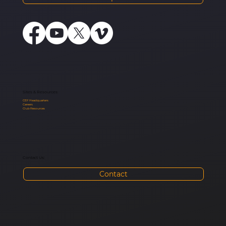
Sites & Resources:
CEF Headquarters
Careers
Club Resources
Contact Us:
Contact