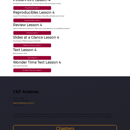
PowerPoints (coming) - Download to Edit and play locally
PowerPoint Lesson 4
Reproducibles Lesson 4
Quiet Time Sheets, Coloring Sheets, Verse Bookmarks and more!
Reproducibles Lesson 4
Review Lesson 4
Lesson Review Questions - Be sure to pay attention to the Bible Lesson!
Review Lesson 4
Slides at a Glance Lesson 4
Summary of Bible Lesson by Slide
Slides at a Glance Lesson 4
Text Lesson 4
Bible Lesson Text
Text Lesson 4
Wonder Time Text Lesson 4
Wonder Time Text
Wonder Time Text Lesson 4
CEF Arizona:
PO Box 39585
Phoenix, AZ 85069
ReachUs@cefarizona.com
602-242-4243
CEF of Arizona is a part of Child Evangelism Fellowship® a 501(c)(3) non-profit organization, the world’s largest outreach
organization to children with local offices all over the globe. Each office has many chapters. Check out the Arizona chapters:
Chapters