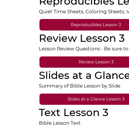
Reproducibles Le
Quiet Time Sheets, Coloring Sheets,
Reproducibles Lesson 3
Review Lesson 3
Lesson Review Questions - Be sure to 
Review Lesson 3
Slides at a Glanc
Summary of Bible Lesson by Slide
Slides at a Glance Lesson 3
Text Lesson 3
Bible Lesson Text