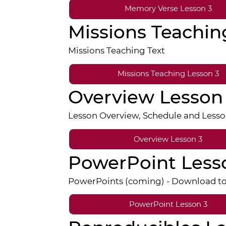
Memory Verse Lesson 3
Missions Teachin
Missions Teaching Text
Missions Teaching Lesson 3
Overview Lesson
Lesson Overview, Schedule and Lesso
Overview Lesson 3
PowerPoint Less
PowerPoints (coming) - Download to E
PowerPoint Lesson 3