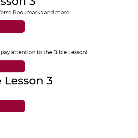
sson 3
 Verse Bookmarks and more!
pay attention to the Bible Lesson!
e Lesson 3