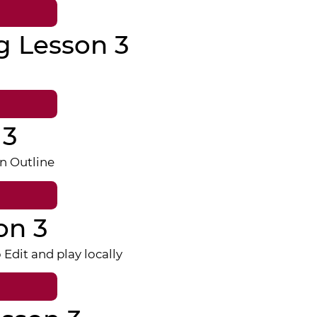
g Lesson 3
 3
n Outline
on 3
dit and play locally