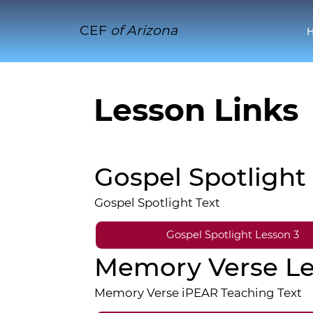
CEF
of Arizona
Lesson Links
Gospel Spotlight
Gospel Spotlight Text
Gospel Spotlight Lesson 3
Memory Verse Le
Memory Verse iPEAR Teaching Text