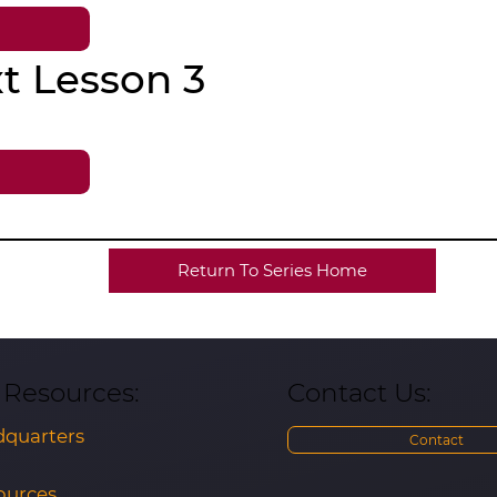
t Lesson 3
Return To Series Home
Contact Us:
& Resources:
quarters
Contact
ources