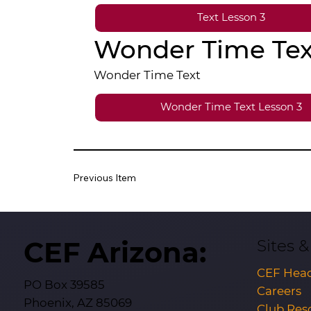
Text Lesson 3
Wonder Time Tex
Wonder Time Text
Wonder Time Text Lesson 3
Previous Item
CEF Arizona:
Sites 
CEF Head
PO Box 39585
Careers
Phoenix, AZ 85069
Club Res