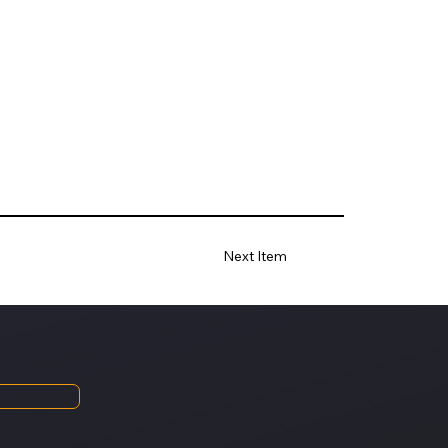
Next Item