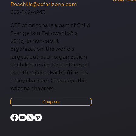
ReachUs@cefarizona.com
602-242-4243
CEF of Arizona is a part of Child
Evangelism Fellowship® a
501(c)(3) non-profit
organization, the world’s
largest outreach organization
to children with local offices all
over the globe. Each office has
many chapters. Check out the
Arizona chapters:
Chapters