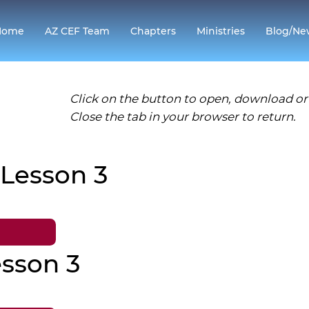
Home
AZ CEF Team
Chapters
Ministries
Blog/Ne
Click on the button to open, download or 
Close the tab in your browser to return.
 Lesson 3
sson 3