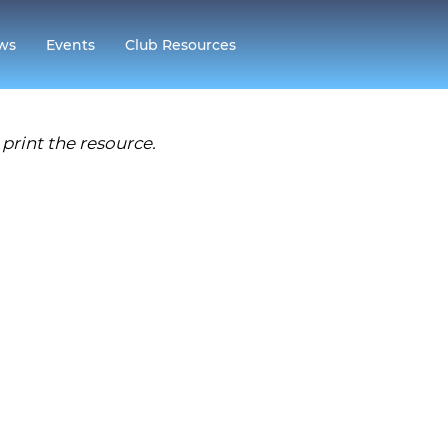
ws
Events
Club Resources
print the resource.