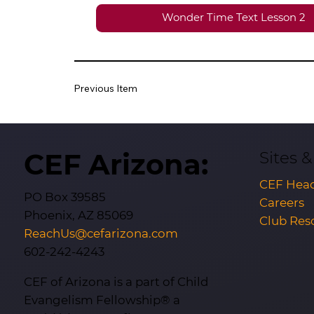
Wonder Time Text Lesson 2
Previous Item
CEF Arizona:
Sites 
CEF Head
PO Box 39585
Careers
Phoenix, AZ 85069
Club Res
ReachUs@cefarizona.com
602-242-4243
CEF of Arizona is a part of Child
Evangelism Fellowship® a