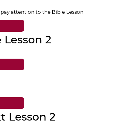
pay attention to the Bible Lesson!
e Lesson 2
t Lesson 2