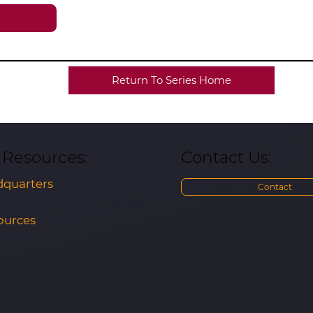
Return To Series Home
Contact Us:
& Resources:
quarters
Contact
ources