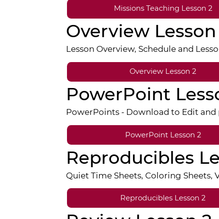
Missions Teaching Lesson 2
Overview Lesson
Lesson Overview, Schedule and Lesso
Overview Lesson 2
PowerPoint Less
PowerPoints - Download to Edit and p
PowerPoint Lesson 2
Reproducibles Le
Quiet Time Sheets, Coloring Sheets,
Reproducibles Lesson 2