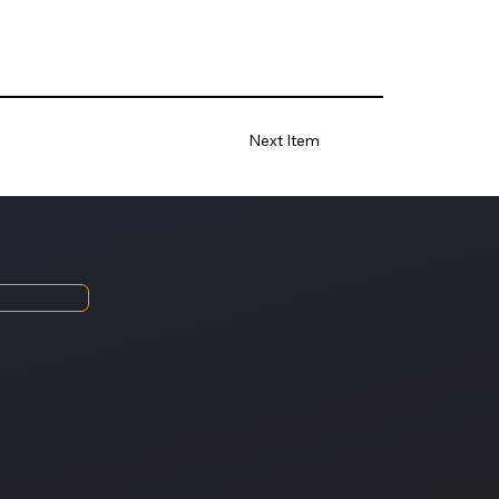
Next Item