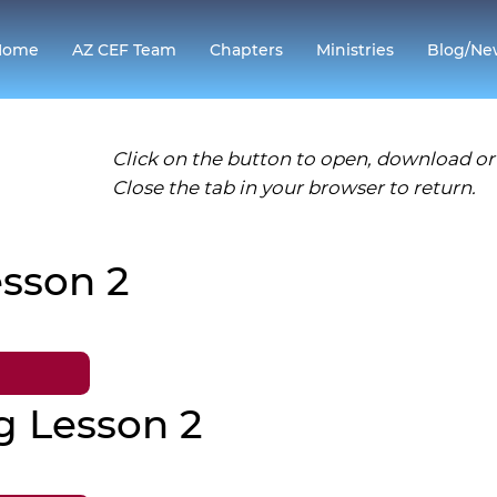
Home
AZ CEF Team
Chapters
Ministries
Blog/Ne
Click on the button to open, download or 
Close the tab in your browser to return.
sson 2
g Lesson 2