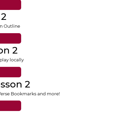
 2
n Outline
on 2
lay locally
sson 2
 Verse Bookmarks and more!