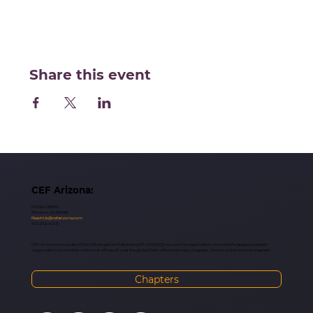
Share this event
CEF Arizona:
PO Box 39585
Phoenix, AZ 85069
ReachUs@cefarizona.com
602-242-4243
CEF of Arizona is a part of Child Evangelism Fellowship® a 501(c)(3) non-profit organization, the world’s largest outreach
organization to children with local offices all over the globe. Each office has many chapters. Check out the Arizona chapters:
Chapters