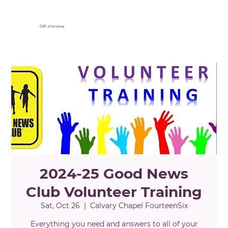
CEF
of Arizona
2024-25 Good News
Club Volunteer Training
Sat, Oct 26
  |  
Calvary Chapel FourteenSix
Everything you need and answers to all of your