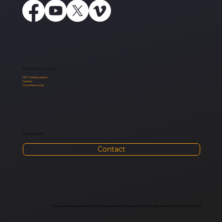
Sites & Resources:
CEF Headquarters
Careers
Club Resources
Contact Us:
Contact
This site is owned and operated by Child Evangelism Fellowship of Arizona 501(c)(3) | All rights reserved © 2010-2024 by CEF of AZ