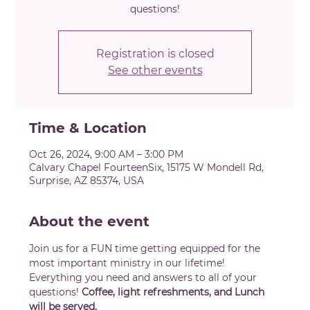
questions!
Registration is closed
See other events
Time & Location
Oct 26, 2024, 9:00 AM – 3:00 PM
Calvary Chapel FourteenSix, 15175 W Mondell Rd,
Surprise, AZ 85374, USA
About the event
Join us for a FUN time getting equipped for the 
most important ministry in our lifetime! 
Everything you need and answers to all of your 
questions! 
Coffee, light refreshments, and Lunch 
will be served.