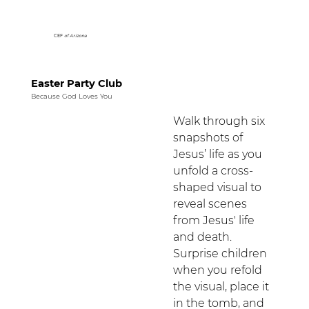
CEF
of Arizona
Easter Party Club
Because God Loves You
Walk through six 
snapshots of 
Jesus’ life as you 
unfold a cross-
shaped visual to 
reveal scenes 
from Jesus' life 
and death. 
Surprise children 
when you refold 
the visual, place it 
in the tomb, and 